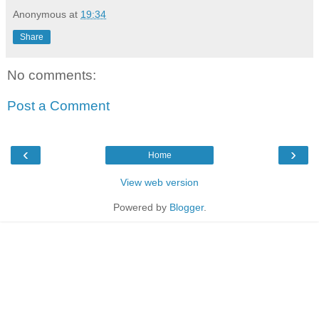
Anonymous
at
19:34
Share
No comments:
Post a Comment
‹
›
Home
View web version
Powered by
Blogger
.