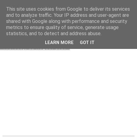
This site uses cookies from Google to deliver its services
Kormoranos
and to analyze traffic. Your IP address and user-agent are
shared with Google along with performance and security
metrics to ensure quality of service, generate usage
statistics, and to detect and address abuse.
▼
LEARN MORE
GOT IT
Thursday, 12 August 2010