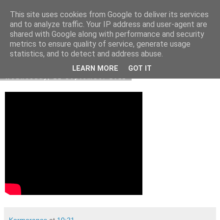
This site uses cookies from Google to deliver its services
Kormoranos
and to analyze traffic. Your IP address and user-agent are
shared with Google along with performance and security
metrics to ensure quality of service, generate usage
statistics, and to detect and address abuse.
▼
LEARN MORE
GOT IT
Wednesday, 21 September 2011
Kormoranos
at
10:21