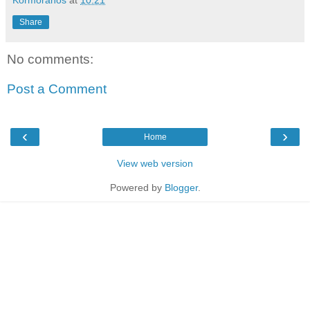
Share
No comments:
Post a Comment
‹
›
Home
View web version
Powered by
Blogger
.