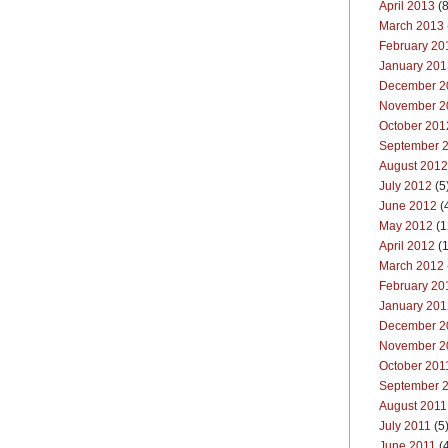
April 2013
(8
March 2013
February 20
January 201
December 2
November 2
October 201
September 
August 2012
July 2012
(5
June 2012
(
May 2012
(1
April 2012
(1
March 2012
February 20
January 201
December 2
November 2
October 201
September 
August 2011
July 2011
(5
June 2011
(4