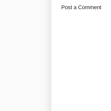
Post a Comment