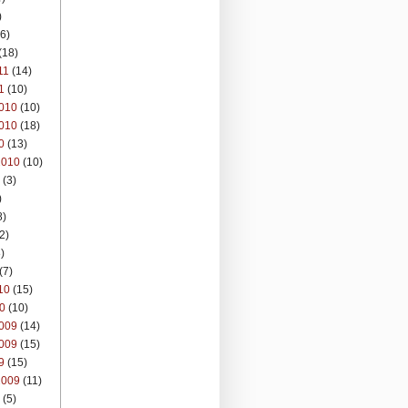
)
6)
(18)
11
(14)
1
(10)
010
(10)
010
(18)
0
(13)
2010
(10)
(3)
)
8)
2)
)
(7)
10
(15)
0
(10)
009
(14)
009
(15)
9
(15)
2009
(11)
(5)