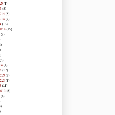
15
(1)
5
(8)
014
(5)
014
(7)
4
(15)
2014
(15)
(2)
)
3)
)
)
(5)
14
(4)
4
(17)
013
(8)
013
(8)
3
(11)
2013
(5)
(4)
)
4)
)