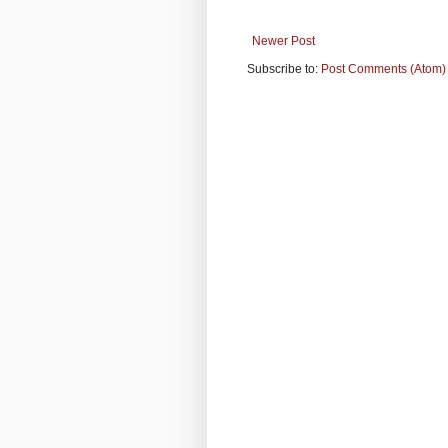
Newer Post
Subscribe to:
Post Comments (Atom)