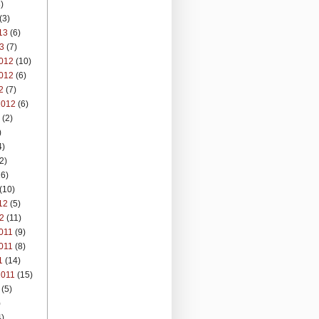
)
(3)
13
(6)
3
(7)
012
(10)
012
(6)
2
(7)
2012
(6)
(2)
)
4)
2)
6)
(10)
12
(5)
2
(11)
011
(9)
011
(8)
1
(14)
2011
(15)
(5)
)
)