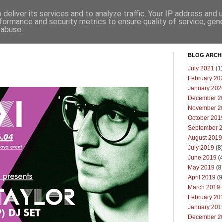
deliver its services and to analyze traffic. Your IP address and
Επικοινωνία
Μπλογκ
formance and security metrics to ensure quality of service, ge
 abuse.
BLOG ARCH
July 2021
(1
February 20
January 202
December 2
November 2
October 201
September 
August 2019
July 2019
(8
June 2019
(
May 2019
(8
April 2019
(9
March 2019
February 20
January 201
December 2