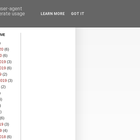
 user-agent
nerate usage
LEARN MORE
GOT IT
IVE
)
20
(6)
0
(6)
019
(3)
019
(6)
9
(2)
2019
(3)
(2)
)
4)
)
)
(6)
19
(3)
9
(4)
018
(6)