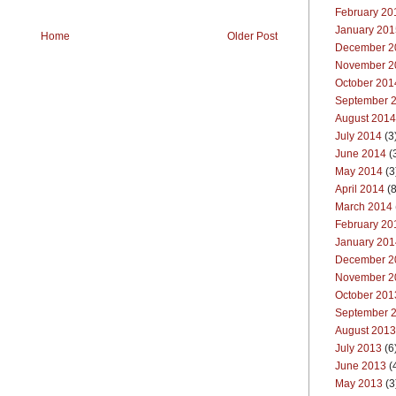
February 20
January 201
Home
Older Post
December 2
November 2
October 201
September 
August 2014
July 2014
(3
June 2014
(
May 2014
(3
April 2014
(8
March 2014
February 20
January 201
December 2
November 2
October 201
September 
August 2013
July 2013
(6
June 2013
(
May 2013
(3