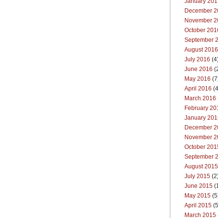
January 201
December 2
November 2
October 201
September 
August 2016
July 2016
(4
June 2016
(
May 2016
(7
April 2016
(4
March 2016
February 20
January 201
December 2
November 2
October 201
September 
August 2015
July 2015
(2
June 2015
(
May 2015
(5
April 2015
(5
March 2015