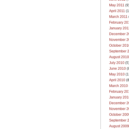
May 2011
(9
April 2011
(1
March 2011
February 20
January 201
December 2
November 2
October 201
September 
August 2010
July 2010
(5
June 2010
(
May 2010
(1
April 2010
(8
March 2010
February 20
January 201
December 2
November 2
October 200
September 
August 2009