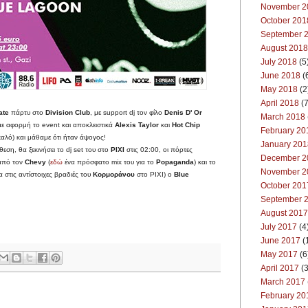
November 2
October 201
September 
August 2018
July 2018
(5
June 2018
(
May 2018
(2
April 2018
(7
ate
πάρτυ στο
Division Club
, με support dj τον φίλο
Denis D' Or
March 2018
με αφορμή το event και αποκλειστικά
Alexis Taylor
και
Hot Chip
February 20
 καλό) και μάθαμε ότι ήταν άψογος!
January 201
ση, θα ξεκινήσει το dj set του στο
PIXI
στις 02:00, οι πόρτες
December 2
 από τον
Chevy
(
εδώ
ένα πρόσφατο mix του για το
Popaganda
) και το
November 2
 στις αντίστοιχες βραδιές του
Κορμοράνου
στο PIXI) ο
Blue
October 201
September 
August 2017
July 2017
(4
June 2017
(
May 2017
(6
April 2017
(3
March 2017
February 20