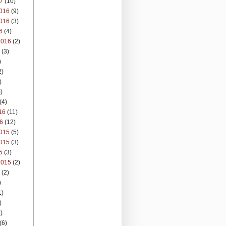
7
(10)
016
(9)
016
(3)
6
(4)
2016
(2)
(3)
)
2)
)
)
(4)
16
(11)
6
(12)
015
(5)
015
(3)
5
(3)
2015
(2)
(2)
)
1)
)
)
(6)