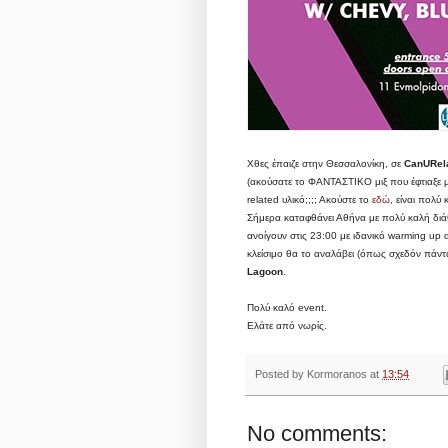
Χθες έπαιζε στην Θεσσαλονίκη, σε
CanURel
(ακούσατε το ΦΑΝΤΑΣΤΙΚΟ μιξ που έφτιαξε 
related υλικό;;;; Ακούστε το
εδώ
, είναι πολύ
Σήμερα καταφθάνει Αθήνα με πολύ καλή διάθε
ανοίγουν στις 23:00 με ιδανικό warming up
κλείσιμο θα το αναλάβει (όπως σχεδόν πάντα
Lagoon
.
Πολύ καλό event.
Ελάτε από νωρίς.
Posted by
Kormoranos
at
13:54
No comments: