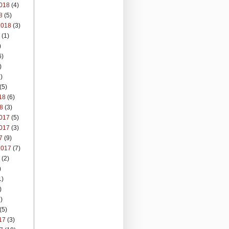
018
(4)
8
(5)
2018
(3)
(1)
)
6)
)
)
(5)
18
(6)
8
(3)
017
(5)
017
(3)
7
(9)
2017
(7)
(2)
)
1)
)
)
(5)
17
(3)