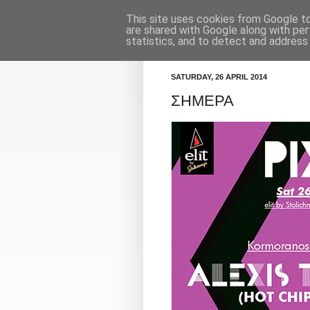
This site uses cookies from Google to 
Κορμοράνος
Πρόγραμμα
are shared with Google along with per
statistics, and to detect and address
SATURDAY, 26 APRIL 2014
ΣΗΜΕΡΑ