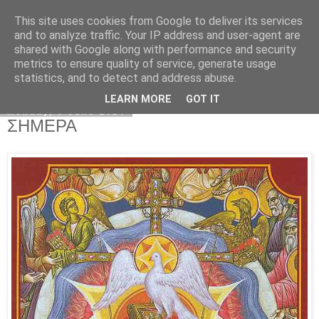
This site uses cookies from Google to deliver its services
Kormoranos
and to analyze traffic. Your IP address and user-agent are
shared with Google along with performance and security
metrics to ensure quality of service, generate usage
statistics, and to detect and address abuse.
▼
LEARN MORE
GOT IT
Monday, 9 June 2014
ΣΗΜΕΡΑ