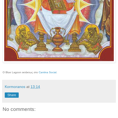
O Blue Lagoon εκτάκτως στο
Cantina Social
.
Kormoranos
at
13:14
Share
No comments: