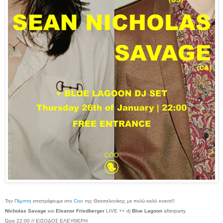
Την
Πέμπτη
επιστρέφουμε στο
Coo
της Θεσσαλονίκης με πολύ καλό event!!
Nicholas Savage
και
Eleanor Friedberger
LIVE ++ dj
Blue Lagoon
afterparty
Ώρα 22:00 // ΕΙΣΟΔΟΣ ΕΛΕΥΘΕΡΗ