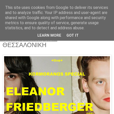
This site uses cookies from Google to deliver its services
Kormoranos
and to analyze traffic. Your IP address and user-agent are
shared with Google along with performance and security
metrics to ensure quality of service, generate usage
statistics, and to detect and address abuse.
▼
LEARN MORE
GOT IT
Tuesday, 24 January 2017
ΘΕΣΣΑΛΟΝΙΚΗ