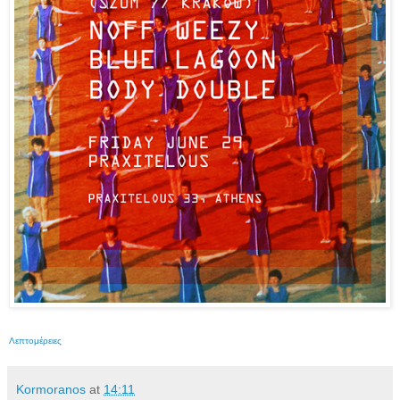
Λεπτομέρειες
Kormoranos
at
14:11