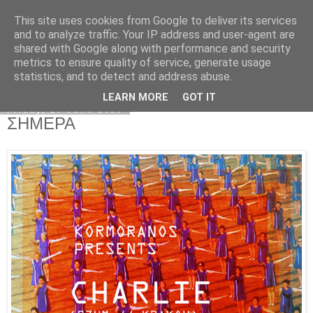
This site uses cookies from Google to deliver its services
Kormoranos
and to analyze traffic. Your IP address and user-agent are
shared with Google along with performance and security
metrics to ensure quality of service, generate usage
statistics, and to detect and address abuse.
▼
LEARN MORE
GOT IT
Friday, 29 June 2018
ΣΗΜΕΡΑ